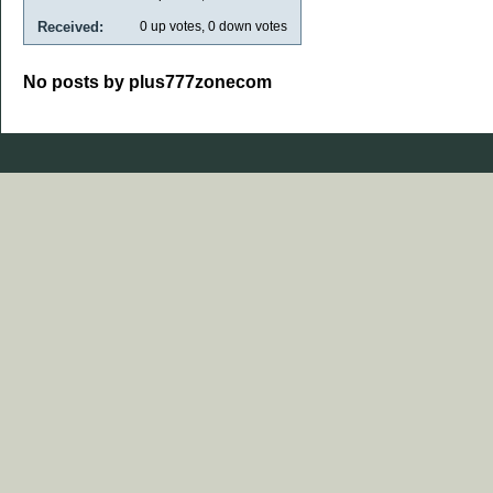
Received:
0
up votes,
0
down votes
No posts by plus777zonecom