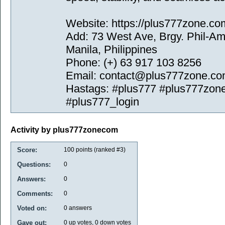
Website: https://plus777zone.co
Add: 73 West Ave, Brgy. Phil-Am
Manila, Philippines
Phone: (+) 63 917 103 8256
Email: contact@plus777zone
Hastags: #plus777 #plus777zone
#plus777_login
Activity by plus777zonecom
Score:
100
points (ranked #
3
)
Questions:
0
Answers:
0
Comments:
0
Voted on:
0
answers
Gave out:
0
up votes,
0
down votes