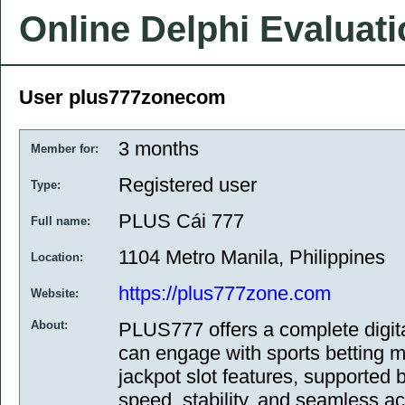
Online Delphi Evaluat
User plus777zonecom
3 months
Member for:
Registered user
Type:
PLUS Cái 777
Full name:
1104 Metro Manila, Philippines
Location:
https://plus777zone.com
Website:
About:
PLUS777 offers a complete digita
can engage with sports betting ma
jackpot slot features, supported
speed, stability, and seamless acc