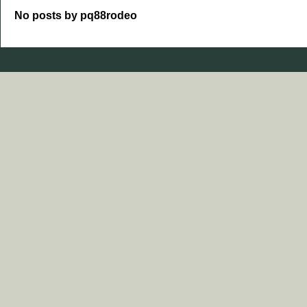
No posts by pq88rodeo