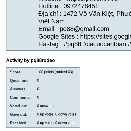
Hotline : 0972478451
Địa chỉ : 1472 Võ Văn Kiệt, Phư
Việt Nam
Email : pq88@gmail.com
Google Sites : https://sites.goo
Hastag : #pq88 #cacuocantoan 
Activity by pq88rodeo
Score:
100
points (ranked #
3
)
Questions:
0
Answers:
0
Comments:
0
Voted on:
0
answers
Gave out:
0
up votes,
0
down votes
Received:
0
up votes,
0
down votes