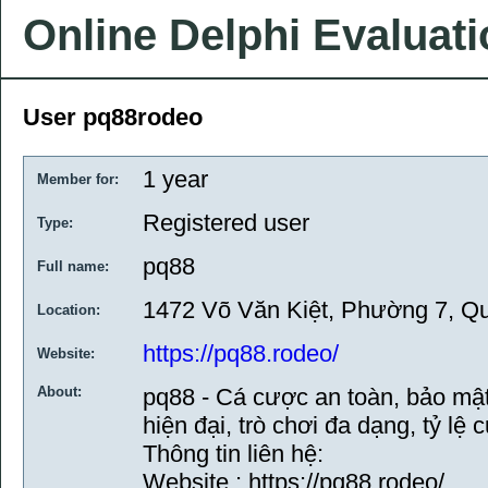
Online Delphi Evaluat
User pq88rodeo
1 year
Member for:
Registered user
Type:
pq88
Full name:
1472 Võ Văn Kiệt, Phường 7, Qu
Location:
https://pq88.rodeo/
Website:
About:
pq88 - Cá cược an toàn, bảo mật 
hiện đại, trò chơi đa dạng, tỷ lệ
Thông tin liên hệ:
Website : https://pq88.rodeo/