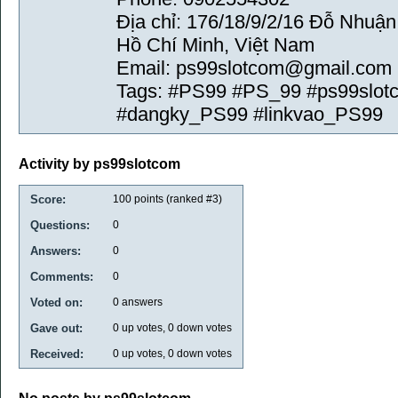
Địa chỉ: 176/18/9/2/16 Đỗ Nhuậ
Hồ Chí Minh, Việt Nam
Email: ps99slotcom@gmail.com
Tags: #PS99 #PS_99 #ps99slot
#dangky_PS99 #linkvao_PS99
Activity by ps99slotcom
Score:
100
points (ranked #
3
)
Questions:
0
Answers:
0
Comments:
0
Voted on:
0
answers
Gave out:
0
up votes,
0
down votes
Received:
0
up votes,
0
down votes