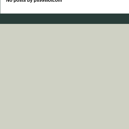
No posts by ps99slotcom