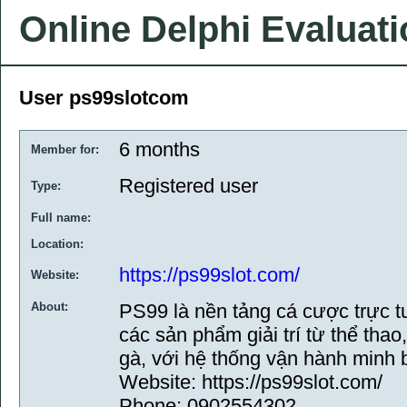
Online Delphi Evaluat
User ps99slotcom
6 months
Member for:
Registered user
Type:
Full name:
Location:
https://ps99slot.com/
Website:
About:
PS99 là nền tảng cá cược trực tu
các sản phẩm giải trí từ thể thao
gà, với hệ thống vận hành minh b
Website: https://ps99slot.com/
Phone: 0902554302