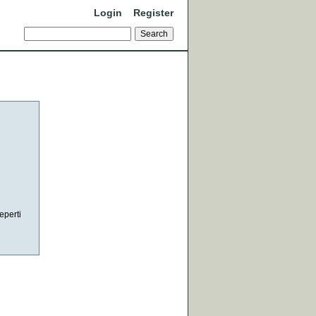
Login
Register
eperti