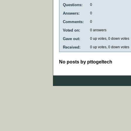
Questions:
0
Answers:
0
Comments:
0
Voted on:
0
answers
Gave out:
0
up votes,
0
down votes
Received:
0
up votes,
0
down votes
No posts by pttogeltech