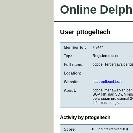
Online Delph
User pttogeltech
Member for:
1 year
Type:
Registered user
Full name:
pttogel Terpercaya den
Location:
Website:
https://pttogel.tech
About:
pttogel menawarkan pen
SGP, HK, dan SDY. Nikmat
pelanggan profesional 2
Informasi Lengkap:
Activity by pttogeltech
Score:
100
points (ranked #
3
)