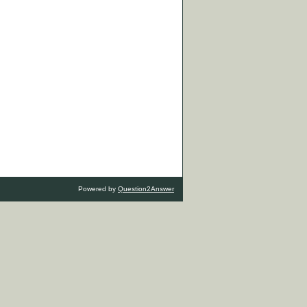
Powered by
Question2Answer