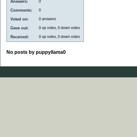
Answers:
0
Comments:
0
Voted on:
0
answers
Gave out:
0
up votes,
0
down votes
Received:
0
up votes,
0
down votes
No posts by puppyllama0