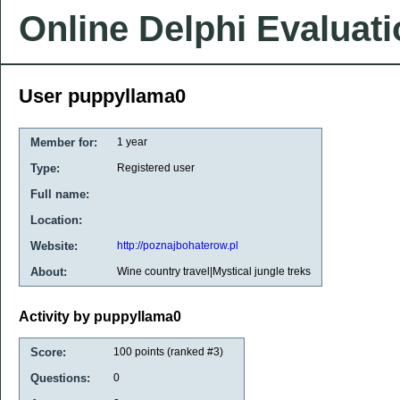
Online Delphi Evaluat
User puppyllama0
Member for:
1 year
Type:
Registered user
Full name:
Location:
Website:
http://poznajbohaterow.pl
About:
Wine country travel|Mystical jungle treks
Activity by puppyllama0
Score:
100
points (ranked #
3
)
Questions:
0