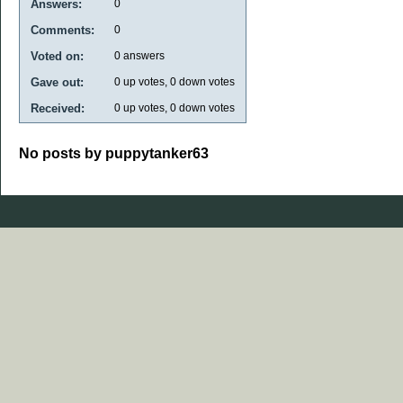
Answers:
0
Comments:
0
Voted on:
0
answers
Gave out:
0
up votes,
0
down votes
Received:
0
up votes,
0
down votes
No posts by puppytanker63