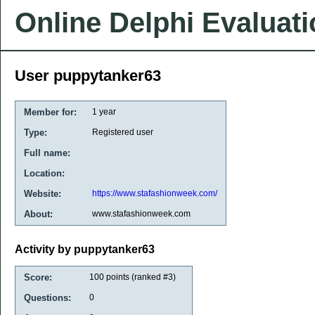
Online Delphi Evaluat
User puppytanker63
Member for:
1 year
Type:
Registered user
Full name:
Location:
Website:
https://www.stafashionweek.com/
About:
www.stafashionweek.com
Activity by puppytanker63
Score:
100
points (ranked #
3
)
Questions:
0