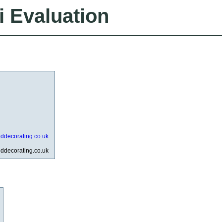
i Evaluation
anddecorating.co.uk
anddecorating.co.uk