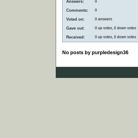
Answers:
0
Comments:
0
Voted on:
0
answers
Gave out:
0
up votes,
0
down votes
Received:
0
up votes,
0
down votes
No posts by purpledesign36