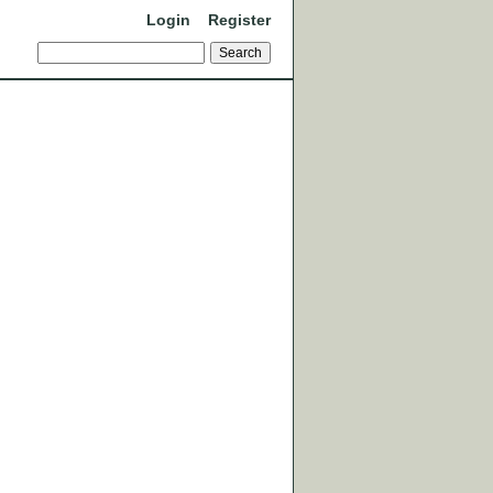
Login
Register