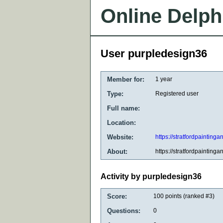
Online Delph
User purpledesign36
Member for:
1 year
Type:
Registered user
Full name:
Location:
Website:
https://stratfordpainting
About:
https://stratfordpainting
Activity by purpledesign36
Score:
100
points (ranked #
3
)
Questions:
0