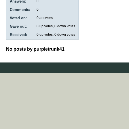
Answers:
0
Comments:
0
Voted on:
0
answers
Gave out:
0
up votes,
0
down votes
Received:
0
up votes,
0
down votes
No posts by purpletrunk41