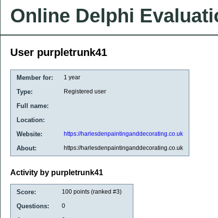
Online Delphi Evaluat
User purpletrunk41
Member for:
1 year
Type:
Registered user
Full name:
Location:
Website:
https://harlesdenpaintinganddecorating.co.uk
About:
https://harlesdenpaintinganddecorating.co.uk
Activity by purpletrunk41
Score:
100
points (ranked #
3
)
Questions:
0