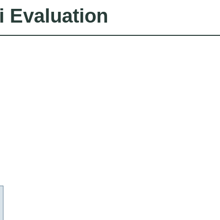
i Evaluation