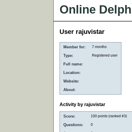
Online Delph
User rajuvistar
Member for:
7 months
Type:
Registered user
Full name:
Location:
Website:
About:
Activity by rajuvistar
Score:
100
points (ranked #
3
)
Questions:
0