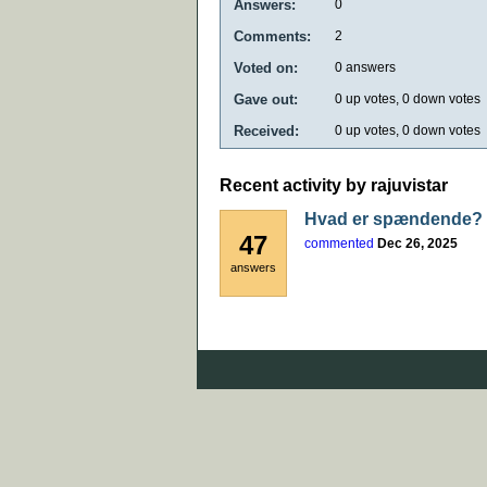
Answers:
0
Comments:
2
Voted on:
0
answers
Gave out:
0
up votes,
0
down votes
Received:
0
up votes,
0
down votes
Recent activity by rajuvistar
Hvad er spændende?
47
commented
Dec 26, 2025
answers