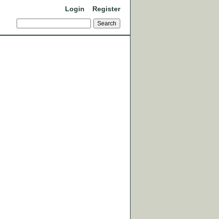
Login
Register