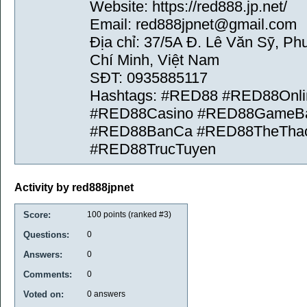
Website: https://red888.jp.net/
Email: red888jpnet@gmail.com
Địa chỉ: 37/5A Đ. Lê Văn Sỹ, P
Chí Minh, Việt Nam
SĐT: 0935885117
Hashtags: #RED88 #RED88Onl
#RED88Casino #RED88GameB
#RED88BanCa #RED88TheThao
#RED88TrucTuyen
Activity by red888jpnet
Score:
100
points (ranked #
3
)
Questions:
0
Answers:
0
Comments:
0
Voted on:
0
answers