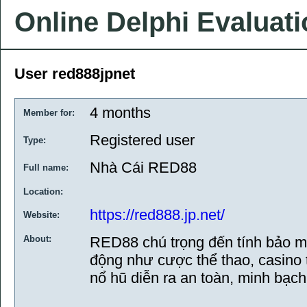
Online Delphi Evaluat
User red888jpnet
4 months
Member for:
Registered user
Type:
Nhà Cái RED88
Full name:
Location:
https://red888.jp.net/
Website:
About:
RED88 chú trọng đến tính bảo mật
động như cược thể thao, casino 
nổ hũ diễn ra an toàn, minh bạch