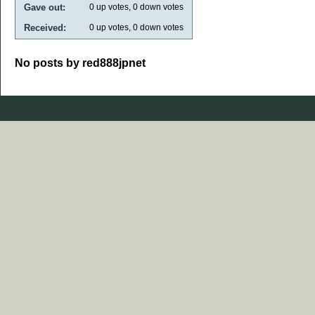
Gave out:
0
up votes,
0
down votes
Received:
0
up votes,
0
down votes
No posts by red888jpnet