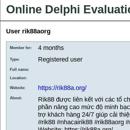
Online Delphi Evaluat
User rik88aorg
4 months
Member for:
Registered user
Type:
Full name:
Location:
https://rik88a.org/
Website:
About:
Rik88 được liên kết với các tổ
phần nâng cao mức độ minh bạch
trợ khách hàng 24/7 giúp cải thi
#rik88 #nhacairik88 #rik88aorg 
Website: https://rik88a.org/