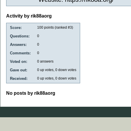
Activity by rik88aorg
Score:
100
points (ranked #
3
)
Questions:
0
Answers:
0
Comments:
0
Voted on:
0
answers
Gave out:
0
up votes,
0
down votes
Received:
0
up votes,
0
down votes
No posts by rik88aorg