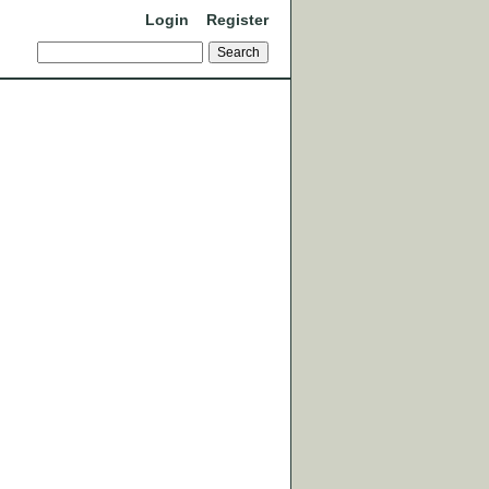
Login
Register