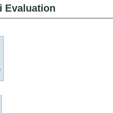
i Evaluation
g