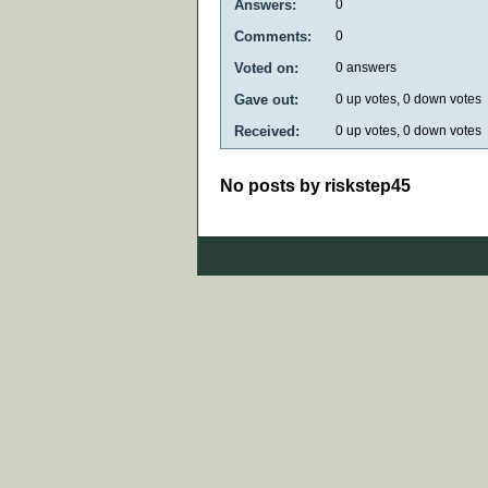
Answers:
0
Comments:
0
Voted on:
0
answers
Gave out:
0
up votes,
0
down votes
Received:
0
up votes,
0
down votes
No posts by riskstep45