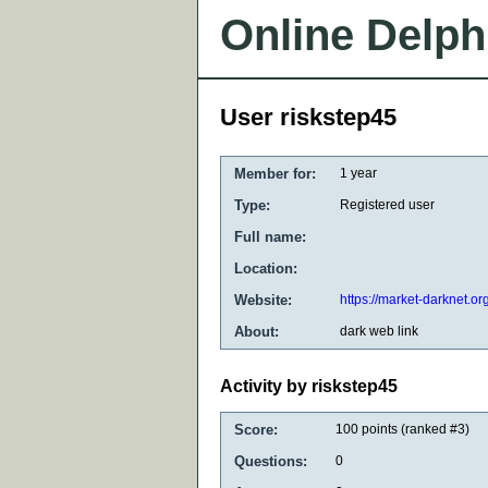
Online Delph
User riskstep45
Member for:
1 year
Type:
Registered user
Full name:
Location:
Website:
https://market-darknet.or
About:
dark web link
Activity by riskstep45
Score:
100
points (ranked #
3
)
Questions:
0