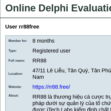
Online Delphi Evaluat
User rr88free
8 months
Member for:
Registered user
Type:
RR88
Full name:
47/11 Lê Liễu, Tân Quý, Tân Phú
Location:
Nam
https://rr88.free/
Website:
About:
RR88 là thương hiệu cá cược trự
pháp dưới sự quản lý của tổ ch
được iTech Labs kiểm định chất 