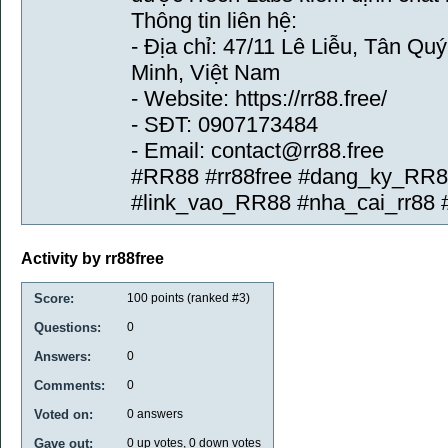
Thông tin liên hệ:
- Địa chỉ: 47/11 Lê Liễu, Tân Q
Minh, Việt Nam
- Website: https://rr88.free/
- SĐT: 0907173484
- Email: contact@rr88.free
#RR88 #rr88free #dang_ky_RR
#link_vao_RR88 #nha_cai_rr88 #
Activity by rr88free
Score:
100
points (ranked #
3
)
Questions:
0
Answers:
0
Comments:
0
Voted on:
0
answers
Gave out:
0
up votes,
0
down votes