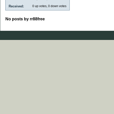
Received:
0
up votes,
0
down votes
No posts by rr88free