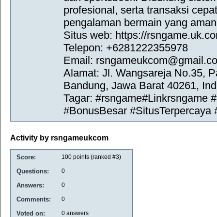
profesional, serta transaksi c
pengalaman bermain yang aman
Situs web: https://rsngame.uk.c
Telepon: +6281222355978
Email: rsngameukcom@gmail.c
Alamat: Jl. Wangsareja No.35, 
Bandung, Jawa Barat 40261, Ind
Tagar: #rsngame#Linkrsngame 
#BonusBesar #SitusTerpercay
Activity by rsngameukcom
Score:
100
points (ranked #
3
)
Questions:
0
Answers:
0
Comments:
0
Voted on:
0
answers