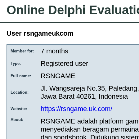
Online Delphi Evaluat
User rsngameukcom
7 months
Member for:
Registered user
Type:
RSNGAME
Full name:
Jl. Wangsareja No.35, Paledang
Location:
Jawa Barat 40261, Indonesia
https://rsngame.uk.com/
Website:
About:
RSNGAME adalah platform game 
menyediakan beragam permainan m
dan sportsbook. Didukung siste