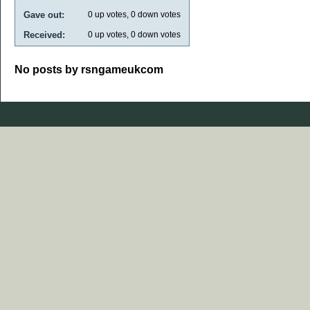
Gave out:
0
up votes,
0
down votes
Received:
0
up votes,
0
down votes
No posts by rsngameukcom