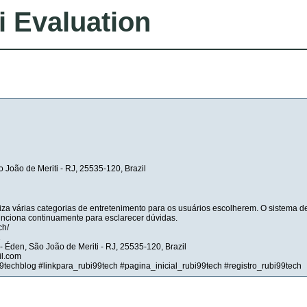
i Evaluation
o João de Meriti - RJ, 25535-120, Brazil
iza várias categorias de entretenimento para os usuários escolherem. O sistema d
unciona continuamente para esclarecer dúvidas.
ch/
2
- Éden, São João de Meriti - RJ, 25535-120, Brazil
il.com
9techblog #linkpara_rubi99tech #pagina_inicial_rubi99tech #registro_rubi99tech