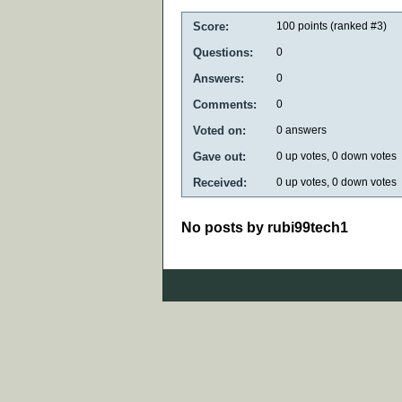
Score:
100
points (ranked #
3
)
Questions:
0
Answers:
0
Comments:
0
Voted on:
0
answers
Gave out:
0
up votes,
0
down votes
Received:
0
up votes,
0
down votes
No posts by rubi99tech1