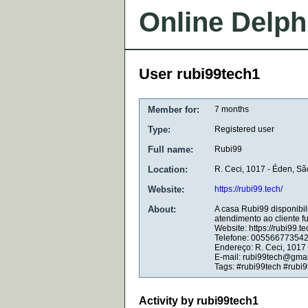
Online Delph
User rubi99tech1
Member for:
7 months
Type:
Registered user
Full name:
Rubi99
Location:
R. Ceci, 1017 - Éden, Sã
Website:
https://rubi99.tech/
About:
A casa Rubi99 disponibil
atendimento ao cliente f
Website: https://rubi99.te
Telefone: 00556677354
Endereço: R. Ceci, 1017 
E-mail: rubi99tech@gma
Tags: #rubi99tech #rubi9
Activity by rubi99tech1