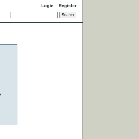
Login
Register
e