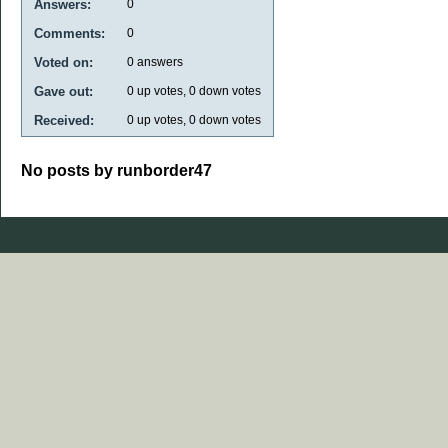
Answers:
0
Comments:
0
Voted on:
0
answers
Gave out:
0
up votes,
0
down votes
Received:
0
up votes,
0
down votes
No posts by runborder47