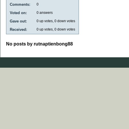
Comments:
0
Voted on:
0
answers
Gave out:
0
up votes,
0
down votes
Received:
0
up votes,
0
down votes
No posts by rutnaptienbong88