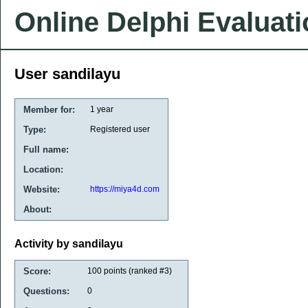
Online Delphi Evaluat
User sandilayu
Member for:
1 year
Type:
Registered user
Full name:
Location:
Website:
https://miya4d.com
About:
Activity by sandilayu
Score:
100
points (ranked #
3
)
Questions:
0