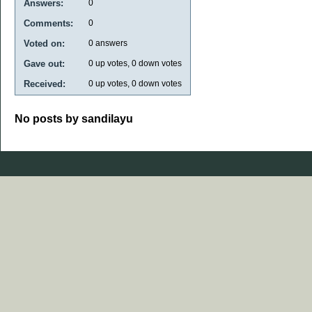
Answers:
0
Comments:
0
Voted on:
0
answers
Gave out:
0
up votes,
0
down votes
Received:
0
up votes,
0
down votes
No posts by sandilayu