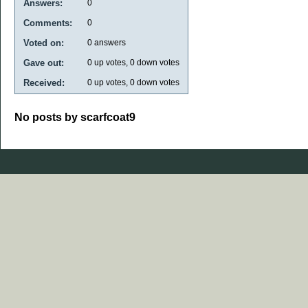
Answers:
0
Comments:
0
Voted on:
0
answers
Gave out:
0
up votes,
0
down votes
Received:
0
up votes,
0
down votes
No posts by scarfcoat9