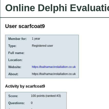
Online Delphi Evaluat
User scarfcoat9
Member for:
1 year
Type:
Registered user
Full name:
Location:
Website:
https://balhamacinstallation.co.uk
About:
https://balhamacinstallation.co.uk
Activity by scarfcoat9
Score:
100
points (ranked #
3
)
Questions:
0