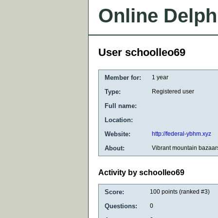
Online Delph
User schoolleo69
Member for:
1 year
Type:
Registered user
Full name:
Location:
Website:
http://federal-ybhm.xyz
About:
Vibrant mountain bazaar
Activity by schoolleo69
Score:
100
points (ranked #
3
)
Questions:
0