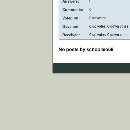
Answers:
0
Comments:
0
Voted on:
0
answers
Gave out:
0
up votes,
0
down votes
Received:
0
up votes,
0
down votes
No posts by schoolleo69