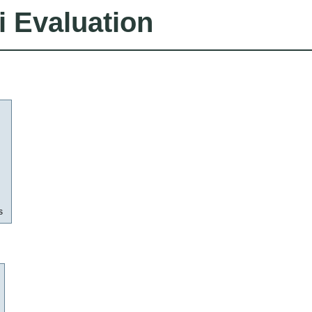
i Evaluation
s