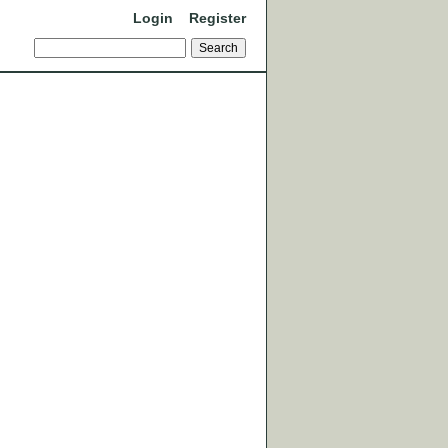
Login
Register