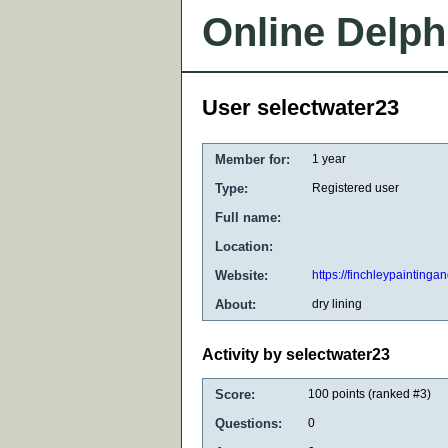
Online Delph
User selectwater23
Member for:
1 year
Type:
Registered user
Full name:
Location:
Website:
https://finchleypaintinga
About:
dry lining
Activity by selectwater23
Score:
100
points (ranked #
3
)
Questions:
0