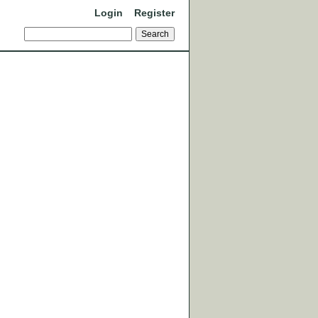
Login
Register