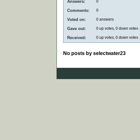
Answers:
0
Comments:
0
Voted on:
0
answers
Gave out:
0
up votes,
0
down votes
Received:
0
up votes,
0
down votes
No posts by selectwater23