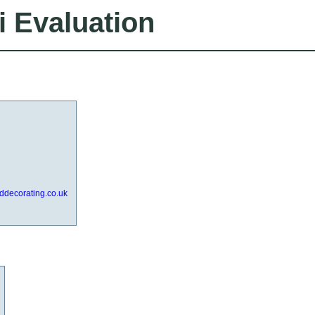
i Evaluation
nddecorating.co.uk