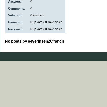
Answers:
0
Comments:
0
Voted on:
0
answers
Gave out:
0
up votes,
0
down votes
Received:
0
up votes,
0
down votes
No posts by severinsen26francis