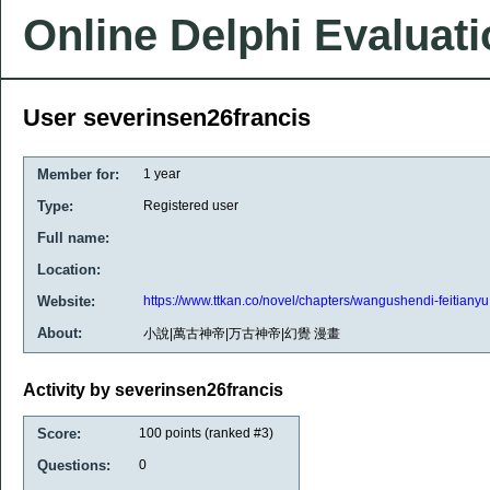
Online Delphi Evaluat
User severinsen26francis
Member for:
1 year
Type:
Registered user
Full name:
Location:
Website:
https://www.ttkan.co/novel/chapters/wangushendi-feitianyu
About:
小說|萬古神帝|万古神帝|幻覺 漫畫
Activity by severinsen26francis
Score:
100
points (ranked #
3
)
Questions:
0