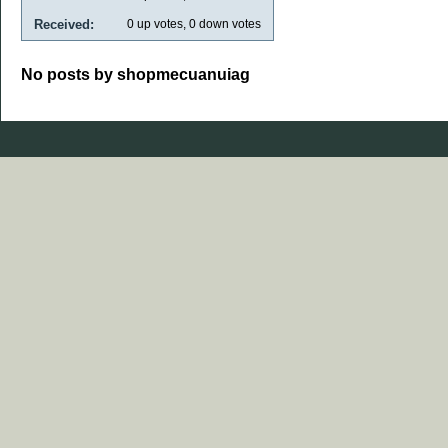
Received:
0
up votes,
0
down votes
No posts by shopmecuanuiag