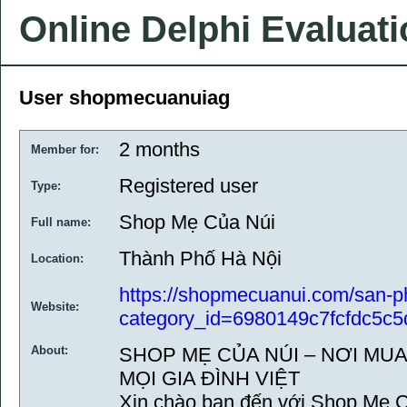
Online Delphi Evaluat
User shopmecuanuiag
2 months
Member for:
Registered user
Type:
Shop Mẹ Của Núi
Full name:
Thành Phố Hà Nội
Location:
https://shopmecuanui.com/san-
Website:
category_id=6980149c7fcfdc5c5
About:
SHOP MẸ CỦA NÚI – NƠI MU
MỌI GIA ĐÌNH VIỆT
Xin chào bạn đến với Shop Mẹ C