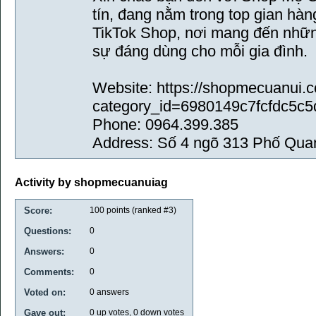
tín, đang nằm trong top gian hà
TikTok Shop, nơi mang đến những
sự đáng dùng cho mỗi gia đình.
Website: https://shopmecuanui
category_id=6980149c7fcfdc5c5
Phone: 0964.399.385
Address: Số 4 ngõ 313 Phố Qu
Activity by shopmecuanuiag
Score:
100
points (ranked #
3
)
Questions:
0
Answers:
0
Comments:
0
Voted on:
0
answers
Gave out:
0
up votes,
0
down votes