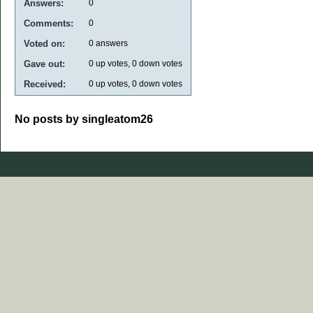
Answers:
0
Comments:
0
Voted on:
0
answers
Gave out:
0
up votes,
0
down votes
Received:
0
up votes,
0
down votes
No posts by singleatom26