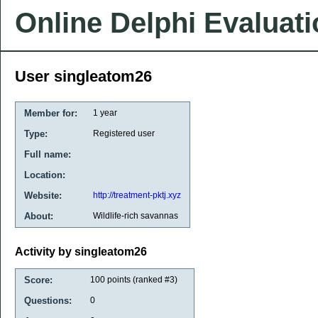
Online Delphi Evaluat
User singleatom26
Member for:
1 year
Type:
Registered user
Full name:
Location:
Website:
http://treatment-pktj.xyz
About:
Wildlife-rich savannas
Activity by singleatom26
Score:
100
points (ranked #
3
)
Questions:
0