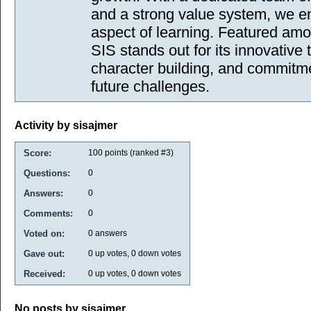
and a strong value system, we en
aspect of learning. Featured amo
SIS stands out for its innovativ
character building, and commitme
future challenges.
Activity by sisajmer
Score:
100
points (ranked #
3
)
Questions:
0
Answers:
0
Comments:
0
Voted on:
0
answers
Gave out:
0
up votes,
0
down votes
Received:
0
up votes,
0
down votes
No posts by sisajmer