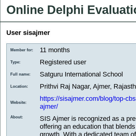
Online Delphi Evaluat
User sisajmer
11 months
Member for:
Registered user
Type:
Satguru International School
Full name:
Prithvi Raj Nagar, Ajmer, Rajasth
Location:
https://sisajmer.com/blog/top-cbs
Website:
ajmer/
About:
SIS Ajmer is recognized as a pr
offering an education that blends
growth. With a dedicated team of 