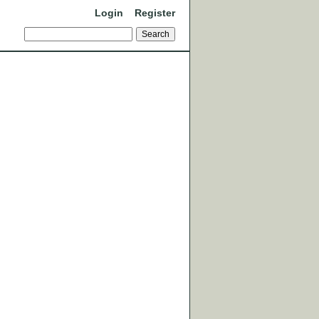
Login
Register