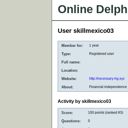
Online Delph
User skillmexico03
Member for:
1 year
Type:
Registered user
Full name:
Location:
Website:
http://necessary-hg.xyz
About:
Financial independence
Activity by skillmexico03
Score:
100
points (ranked #
3
)
Questions:
0