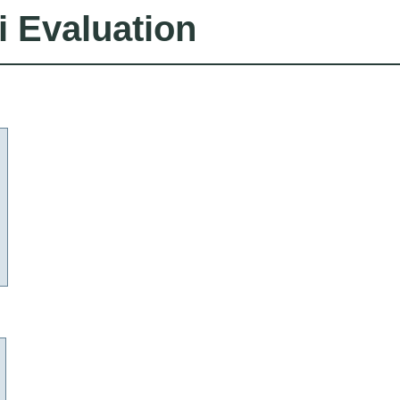
i Evaluation