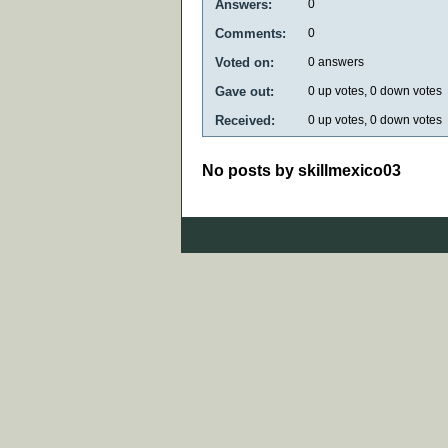
Answers:
0
Comments:
0
Voted on:
0
answers
Gave out:
0
up votes,
0
down votes
Received:
0
up votes,
0
down votes
No posts by skillmexico03