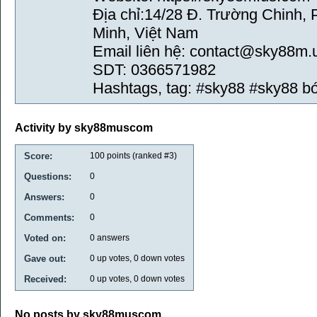
Địa chỉ:14/28 Đ. Trường Chinh,
Minh, Việt Nam
Email liên hệ: contact@sky88m.
SDT: 0366571982
Hashtags, tag: #sky88 #sky88 b
Activity by sky88muscom
Score:
100
points (ranked #
3
)
Questions:
0
Answers:
0
Comments:
0
Voted on:
0
answers
Gave out:
0
up votes,
0
down votes
Received:
0
up votes,
0
down votes
No posts by sky88muscom