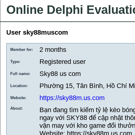
Online Delphi Evaluat
User sky88muscom
2 months
Member for:
Registered user
Type:
Sky88 us com
Full name:
Phường 15, Tân Bình, Hồ Chí M
Location:
https://sky88m.us.com
Website:
About:
Bạn đang tìm kiếm tỷ lệ kèo bó
ngay với SKY88 để cập nhật thôn
vận may với kho game đổi thưởn
Website: https://sky88m.us.com