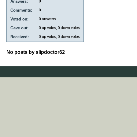
Answers:
0
Comments:
0
Voted on:
0
answers
Gave out:
0
up votes,
0
down votes
Received:
0
up votes,
0
down votes
No posts by slipdoctor62