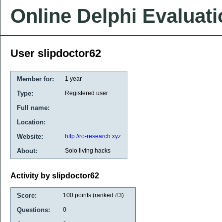
Online Delphi Evaluat
User slipdoctor62
Member for:
1 year
Type:
Registered user
Full name:
Location:
Website:
http://ro-research.xyz
About:
Solo living hacks
Activity by slipdoctor62
Score:
100
points (ranked #
3
)
Questions:
0