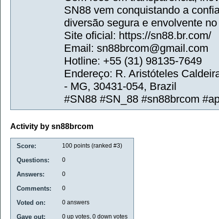
SN88 vem conquistando a confi
diversão segura e envolvente no 
Site oficial: https://sn88.br.com/
Email: sn88brcom@gmail.com
Hotline: +55 (31) 98135-7649
Endereço: R. Aristóteles Caldeir
- MG, 30431-054, Brazil
#SN88 #SN_88 #sn88brcom #ap
Activity by sn88brcom
Score:
100
points (ranked #
3
)
Questions:
0
Answers:
0
Comments:
0
Voted on:
0
answers
Gave out:
0
up votes,
0
down votes