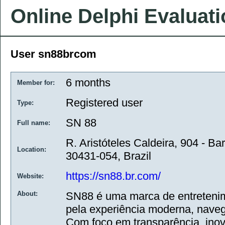
Online Delphi Evaluat
User sn88brcom
6 months
Member for:
Registered user
Type:
SN 88
Full name:
R. Aristóteles Caldeira, 904 - Ba
Location:
30431-054, Brazil
https://sn88.br.com/
Website:
About:
SN88 é uma marca de entretenim
pela experiência moderna, naveg
Com foco em transparência, inov