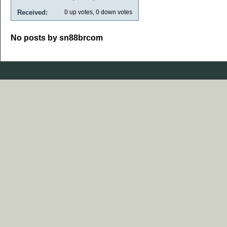
Received:
0
up votes,
0
down votes
No posts by sn88brcom