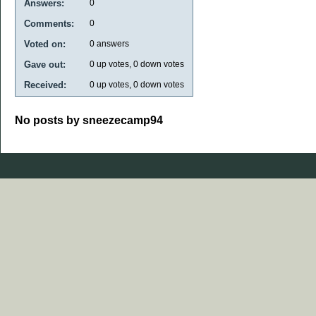
Answers:
0
Comments:
0
Voted on:
0
answers
Gave out:
0
up votes,
0
down votes
Received:
0
up votes,
0
down votes
No posts by sneezecamp94