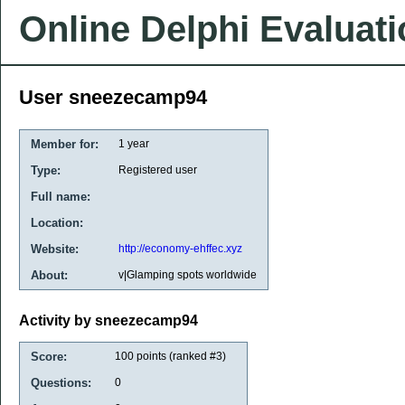
Online Delphi Evaluat
User sneezecamp94
Member for:
1 year
Type:
Registered user
Full name:
Location:
Website:
http://economy-ehffec.xyz
About:
v|Glamping spots worldwide
Activity by sneezecamp94
Score:
100
points (ranked #
3
)
Questions:
0