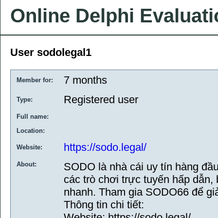
Online Delphi Evaluat
User sodolegal1
7 months
Member for:
Registered user
Type:
Full name:
Location:
https://sodo.legal/
Website:
About:
SODO là nhà cái uy tín hàng đầ
các trò chơi trực tuyến hấp dẫn, 
nhanh. Tham gia SODO66 để giải
Thông tin chi tiết:
Website: https://sodo.legal/