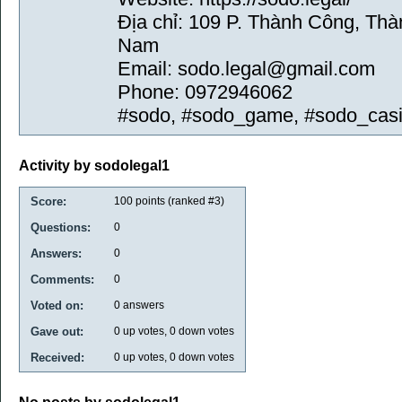
Địa chỉ: 109 P. Thành Công, Thà
Nam
Email: sodo.legal@gmail.com
Phone: 0972946062
#sodo, #sodo_game, #sodo_cas
Activity by sodolegal1
Score:
100
points (ranked #
3
)
Questions:
0
Answers:
0
Comments:
0
Voted on:
0
answers
Gave out:
0
up votes,
0
down votes
Received:
0
up votes,
0
down votes