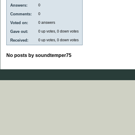
Answers:
0
Comments:
0
Voted on:
0
answers
Gave out:
0
up votes,
0
down votes
Received:
0
up votes,
0
down votes
No posts by soundtemper75