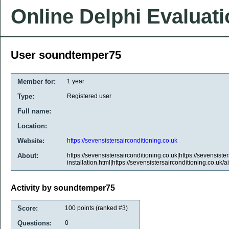
Online Delphi Evaluat
User soundtemper75
Member for:
1 year
Type:
Registered user
Full name:
Location:
Website:
https://sevensistersairconditioning.co.uk
About:
https://sevensistersairconditioning.co.uk|https://sevensiste
installation.html|https://sevensistersairconditioning.co.uk/a
Activity by soundtemper75
Score:
100
points (ranked #
3
)
Questions:
0