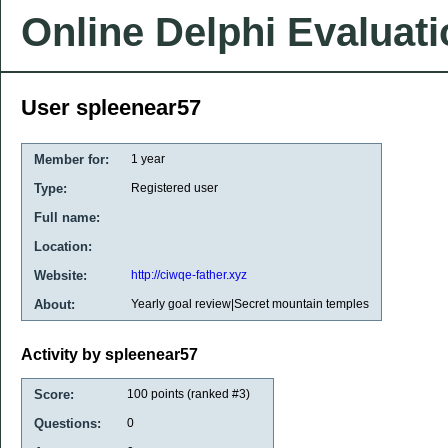
Online Delphi Evaluat
User spleenear57
Member for:
1 year
Type:
Registered user
Full name:
Location:
Website:
http://ciwqe-father.xyz
About:
Yearly goal review|Secret mountain temples
Activity by spleenear57
Score:
100
points (ranked #
3
)
Questions:
0