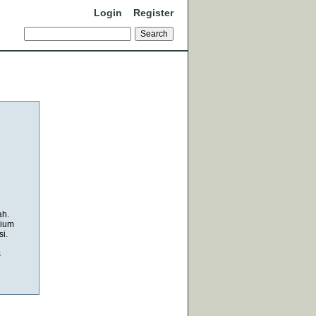
Login
Register
ah.
mium
i.
s