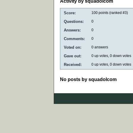
Activity by squadolcom
Score:
100
points (ranked #
3
)
Questions:
0
Answers:
0
Comments:
0
Voted on:
0
answers
Gave out:
0
up votes,
0
down votes
Received:
0
up votes,
0
down votes
No posts by squadolcom