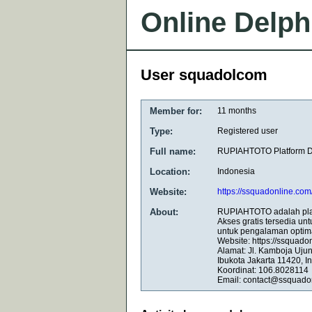
Online Delph
User squadolcom
Member for:
11 months
Type:
Registered user
Full name:
RUPIAHTOTO Platform Dig
Location:
Indonesia
Website:
https://ssquadonline.com
About:
RUPIAHTOTO adalah plat
Akses gratis tersedia un
untuk pengalaman optima
Website: https://ssquado
Alamat: Jl. Kamboja Uju
Ibukota Jakarta 11420, I
Koordinat: 106.8028114
Email: contact@ssquado