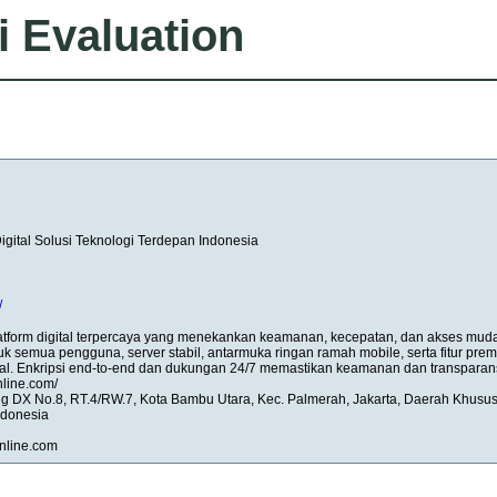
i Evaluation
ital Solusi Teknologi Terdepan Indonesia
/
form digital terpercaya yang menekankan keamanan, kecepatan, dan akses mud
tuk semua pengguna, server stabil, antarmuka ringan ramah mobile, serta fitur pre
l. Enkripsi end-to-end dan dukungan 24/7 memastikan keamanan dan transparans
nline.com/
ng DX No.8, RT.4/RW.7, Kota Bambu Utara, Kec. Palmerah, Jakarta, Daerah Khusu
ndonesia
nline.com