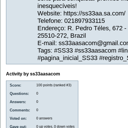
inesquecíveis!
Website: https://ss33aa.sa.com/
Telefone: 021897933115
Endereço: R. Pedro Téles, 672 - 
25510-272, Brazil
E-mail: ss33aasacom@gmail.c
Tags: #SS33 #ss33aasacom #li
#pagina_inicial_SS33 #registro
Activity by ss33aasacom
Score:
100
points (ranked #
3
)
Questions:
0
Answers:
0
Comments:
0
Voted on:
0
answers
Gave out:
0
up votes,
0
down votes