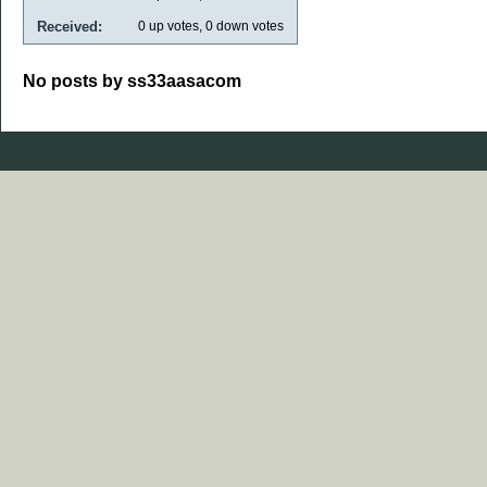
Received:
0
up votes,
0
down votes
No posts by ss33aasacom