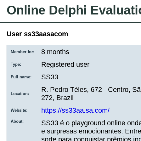
Online Delphi Evaluat
User ss33aasacom
8 months
Member for:
Registered user
Type:
SS33
Full name:
R. Pedro Téles, 672 - Centro, Sã
Location:
272, Brazil
https://ss33aa.sa.com/
Website:
About:
SS33 é o playground online onde
e surpresas emocionantes. Entre
sorte para conquistar prêmios i