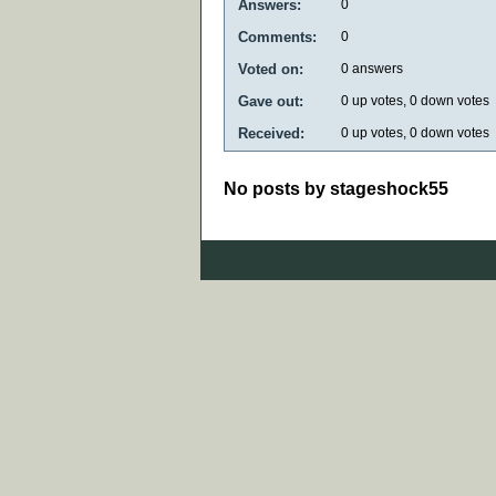
Answers:
0
Comments:
0
Voted on:
0
answers
Gave out:
0
up votes,
0
down votes
Received:
0
up votes,
0
down votes
No posts by stageshock55