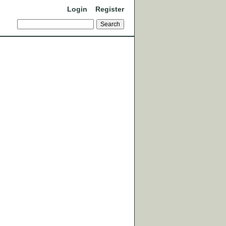
Login
Register