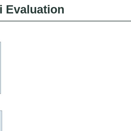
i Evaluation