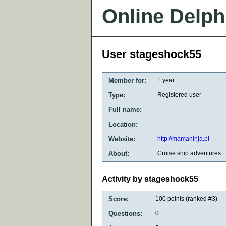
Online Delph
User stageshock55
Member for:
1 year
Type:
Registered user
Full name:
Location:
Website:
http://mamaninja.pl
About:
Cruise ship adventures
Activity by stageshock55
Score:
100
points (ranked #
3
)
Questions:
0