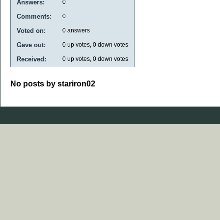
Answers:
0
Comments:
0
Voted on:
0
answers
Gave out:
0
up votes,
0
down votes
Received:
0
up votes,
0
down votes
No posts by stariron02