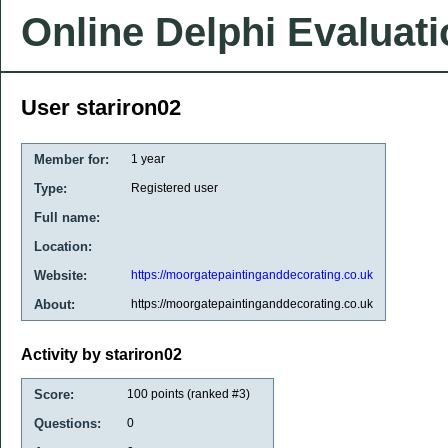
Online Delphi Evaluat
User stariron02
Member for:
1 year
Type:
Registered user
Full name:
Location:
Website:
https://moorgatepaintinganddecorating.co.uk
About:
https://moorgatepaintinganddecorating.co.uk
Activity by stariron02
Score:
100
points (ranked #
3
)
Questions:
0