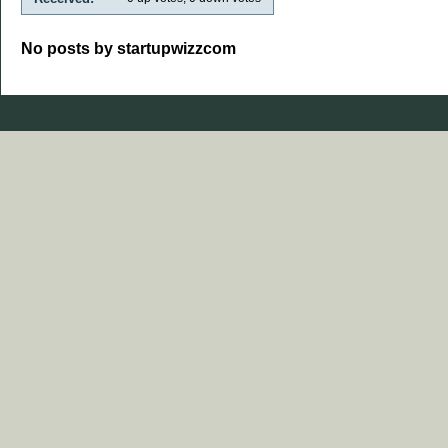
No posts by startupwizzcom