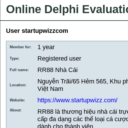
Online Delphi Evaluat
User startupwizzcom
1 year
Member for:
Registered user
Type:
RR88 Nhà Cái
Full name:
Nguyễn Trãi/65 Hẻm 565, Khu ph
Location:
Việt Nam
https://www.startupwizz.com/
Website:
About:
RR88 là thương hiệu nhà cái tr
cấp đa dạng các thể loại cá cượ
dành cho thành viên.