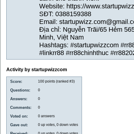
Website: https://www.startupwiz
SĐT: 0388159388
Email: startupwizz.com@gmail.
Địa chỉ: Nguyễn Trãi/65 Hẻm 56
Minh, Việt Nam
Hashtags: #startupwizzcom #rr88
#linkrr88 #rr88chinhthuc #rr8820
Activity by startupwizzcom
Score:
100
points (ranked #
3
)
Questions:
0
Answers:
0
Comments:
0
Voted on:
0
answers
Gave out:
0
up votes,
0
down votes
Received:
0
up votes,
0
down votes