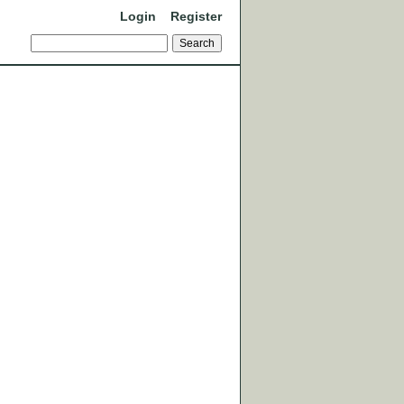
Login
Register