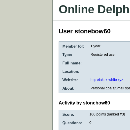
Online Delph
User stonebow60
Member for:
1 year
Type:
Registered user
Full name:
Location:
Website:
http://takox-white.xyz
About:
Personal goals|Small sp
Activity by stonebow60
Score:
100
points (ranked #
3
)
Questions:
0