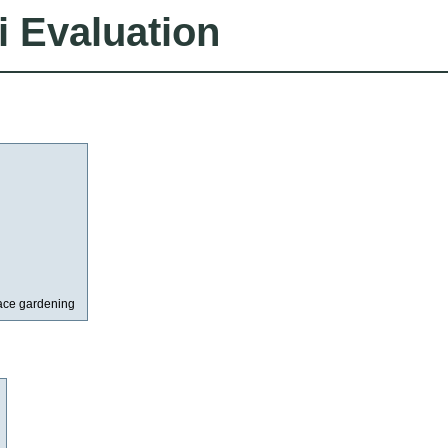
i Evaluation
ace gardening