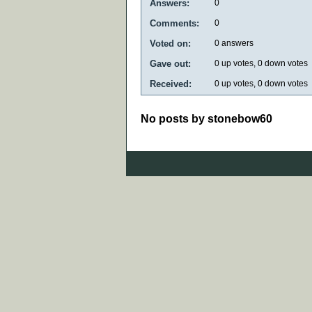
Answers:
0
Comments:
0
Voted on:
0
answers
Gave out:
0
up votes,
0
down votes
Received:
0
up votes,
0
down votes
No posts by stonebow60