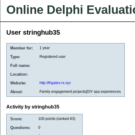
Online Delphi Evaluat
User stringhub35
Member for:
1 year
Type:
Registered user
Full name:
Location:
Website:
http://frigates-rx.xyz
About:
Family engagement projects|DIY spa experiences
Activity by stringhub35
Score:
100
points (ranked #
3
)
Questions:
0