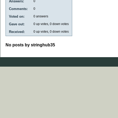
Answers:
0
Comments:
0
Voted on:
0
answers
Gave out:
0
up votes,
0
down votes
Received:
0
up votes,
0
down votes
No posts by stringhub35