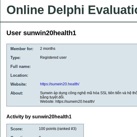
Online Delphi Evaluat
User sunwin20health1
Member for:
2 months
Type:
Registered user
Full name:
Location:
Website:
https://sunwin20.health/
About:
Sunwin áp dụng công nghệ mã hóa SSL tiên tiến và hệ t
bằng tuyệt đối.
Website: https://sunwin20.health/
Activity by sunwin20health1
Score:
100
points (ranked #
3
)