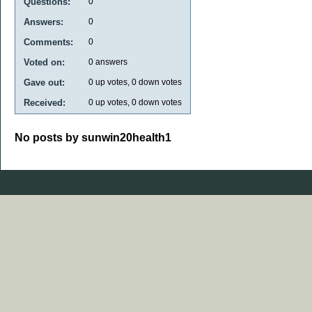
Questions:
0
Answers:
0
Comments:
0
Voted on:
0
answers
Gave out:
0
up votes,
0
down votes
Received:
0
up votes,
0
down votes
No posts by sunwin20health1