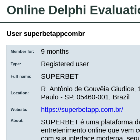
Online Delphi Evaluat
User superbetappcombr
9 months
Member for:
Registered user
Type:
SUPERBET
Full name:
R. Antônio de Gouvêia Giudice, 1
Location:
Paulo - SP, 05460-001, Brazil
https://superbetapp.com.br/
Website:
About:
SUPERBET é uma plataforma de 
entretenimento online que vem co
com sua interface moderna, segu