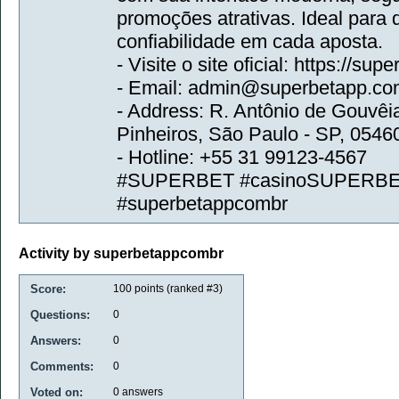
promoções atrativas. Ideal par
confiabilidade em cada aposta.
- Visite o site oficial: https://su
- Email: admin@superbetapp.co
- Address: R. Antônio de Gouvêia
Pinheiros, São Paulo - SP, 05460
- Hotline: +55 31 99123-4567
#SUPERBET #casinoSUPERBE
#superbetappcombr
Activity by superbetappcombr
Score:
100
points (ranked #
3
)
Questions:
0
Answers:
0
Comments:
0
Voted on:
0
answers