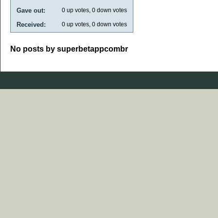
Gave out:
0
up votes,
0
down votes
Received:
0
up votes,
0
down votes
No posts by superbetappcombr