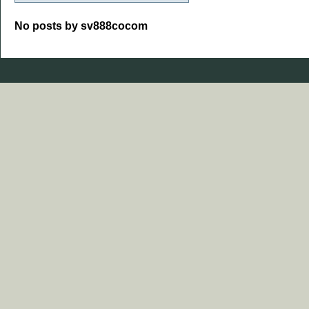
No posts by sv888cocom