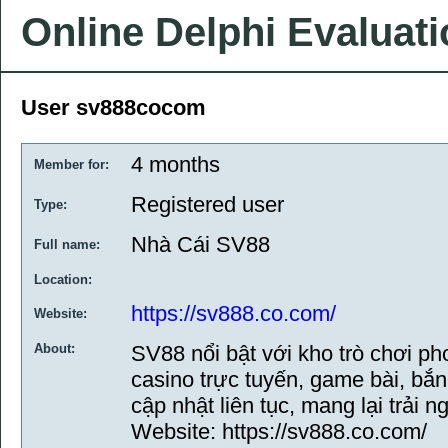
Online Delphi Evaluat
User sv888cocom
4 months
Member for:
Registered user
Type:
Nhà Cái SV88
Full name:
Location:
https://sv888.co.com/
Website:
About:
SV88 nổi bật với kho trò chơi p
casino trực tuyến, game bài, bắ
cập nhật liên tục, mang lại trải
Website: https://sv888.co.com/