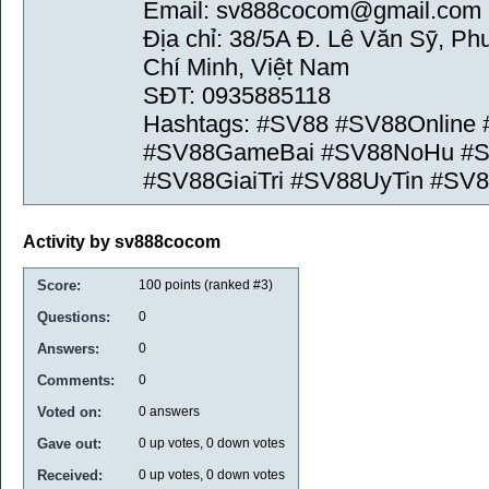
Email: sv888cocom@gmail.com
Địa chỉ: 38/5A Đ. Lê Văn Sỹ, P
Chí Minh, Việt Nam
SĐT: 0935885118
Hashtags: #SV88 #SV88Online
#SV88GameBai #SV88NoHu #S
#SV88GiaiTri #SV88UyTin #SV8
Activity by sv888cocom
Score:
100
points (ranked #
3
)
Questions:
0
Answers:
0
Comments:
0
Voted on:
0
answers
Gave out:
0
up votes,
0
down votes
Received:
0
up votes,
0
down votes