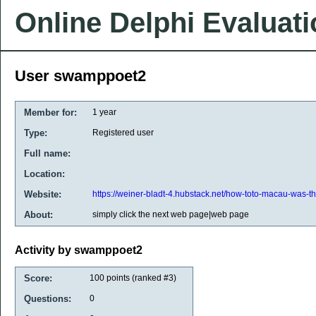
Online Delphi Evaluat
User swamppoet2
Member for:
1 year
Type:
Registered user
Full name:
Location:
Website:
https://weiner-bladt-4.hubstack.net/how-toto-macau-was-t
About:
simply click the next web page|web page
Activity by swamppoet2
Score:
100
points (ranked #
3
)
Questions:
0