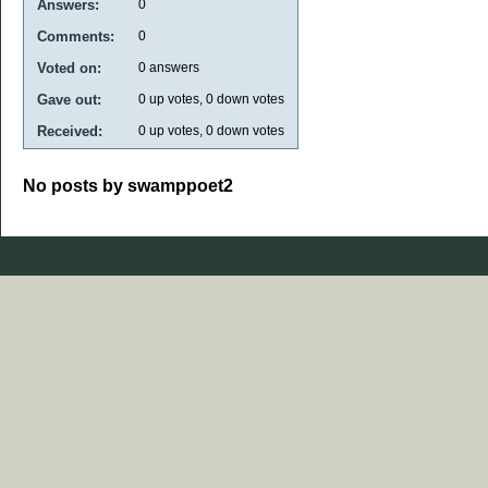
Answers:
0
Comments:
0
Voted on:
0
answers
Gave out:
0
up votes,
0
down votes
Received:
0
up votes,
0
down votes
No posts by swamppoet2