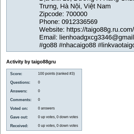
Trưng, Hà Nội, Việt Nam
Zipcode: 700000
Phone: 0912336569
Website: https://taigo88g.ru.com/
Email: lienhoadgxcg3346@gmai
#go88 #nhacaigo88 #linkvaotaig
Activity by taigo88gru
Score:
100
points (ranked #
3
)
Questions:
0
Answers:
0
Comments:
0
Voted on:
0
answers
Gave out:
0
up votes,
0
down votes
Received:
0
up votes,
0
down votes