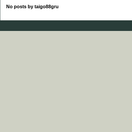
No posts by taigo88gru