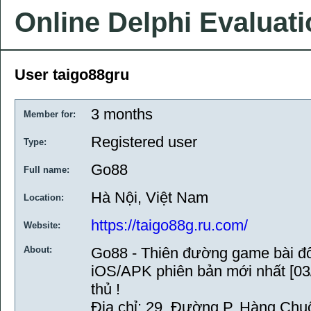
Online Delphi Evaluat
User taigo88gru
3 months
Member for:
Registered user
Type:
Go88
Full name:
Hà Nội, Việt Nam
Location:
https://taigo88g.ru.com/
Website:
About:
Go88 - Thiên đường game bài đổ
iOS/APK phiên bản mới nhất [03
thủ !
Địa chỉ: 29, Đường P. Hàng Chu