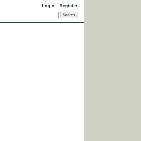
Login
Register