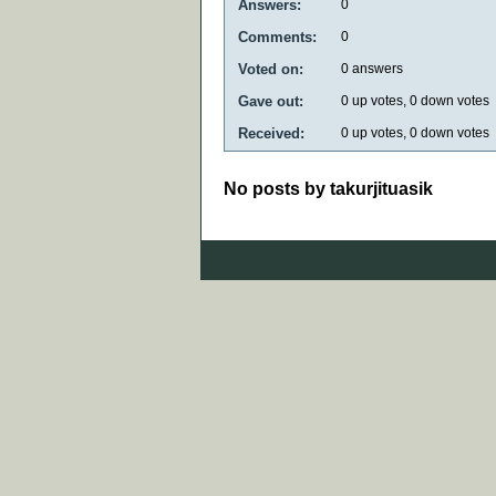
Answers:
0
Comments:
0
Voted on:
0
answers
Gave out:
0
up votes,
0
down votes
Received:
0
up votes,
0
down votes
No posts by takurjituasik