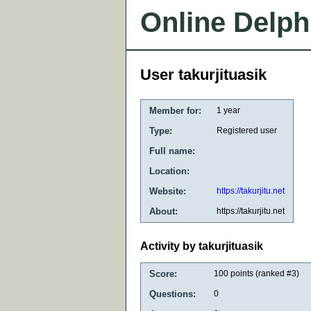
Online Delph
User takurjituasik
Member for:
1 year
Type:
Registered user
Full name:
Location:
Website:
https://takurjitu.net
About:
https://takurjitu.net
Activity by takurjituasik
Score:
100
points (ranked #
3
)
Questions:
0