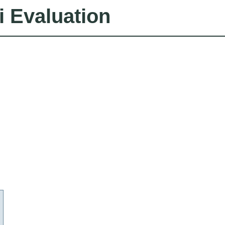
i Evaluation