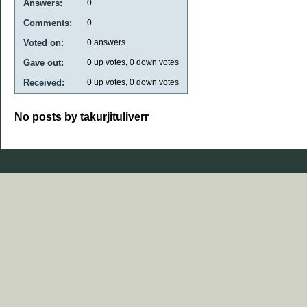
Answers:
0
Comments:
0
Voted on:
0
answers
Gave out:
0
up votes,
0
down votes
Received:
0
up votes,
0
down votes
No posts by takurjituliverr