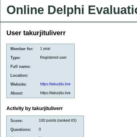
Online Delphi Evaluat
User takurjituliverr
Member for:
1 year
Type:
Registered user
Full name:
Location:
Website:
https://takurjitu.live
About:
https://takurjitu.live
Activity by takurjituliverr
Score:
100
points (ranked #
3
)
Questions:
0