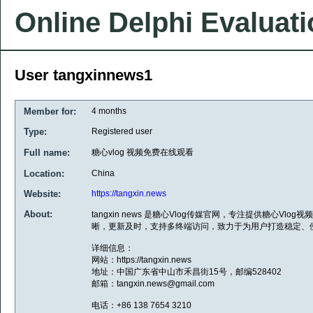
Online Delphi Evaluat
User tangxinnews1
Member for:
4 months
Type:
Registered user
Full name:
糖心vlog 视频免费在线观看
Location:
China
Website:
https://tangxin.news
About:
tangxin news 是糖心Vlog传媒官网，专注提供糖心V
晰，更新及时，支持多终端访问，致力于为用户打造稳定、
详细信息：
网站：https://tangxin.news
地址：中国广东省中山市禾昌街15号，邮编528402
邮箱：tangxin.news@gmail.com
电话：+86 138 7654 3210