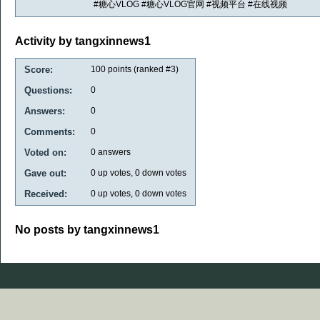
#糖心VLOG #糖心VLOG官网 #视频平台 #在线视频
Activity by tangxinnews1
Score:
100
points (ranked #
3
)
Questions:
0
Answers:
0
Comments:
0
Voted on:
0
answers
Gave out:
0
up votes,
0
down votes
Received:
0
up votes,
0
down votes
No posts by tangxinnews1