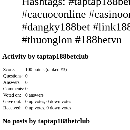
Hashtags: #taptap188be
#cacuoconline #casinoon
#dangky188bet #link188
#thuonglon #188betvn
Activity by taptap188betclub
Score:
100
points (ranked #
3
)
Questions:
0
Answers:
0
Comments:
0
Voted on:
0
answers
Gave out:
0
up votes,
0
down votes
Received:
0
up votes,
0
down votes
No posts by taptap188betclub