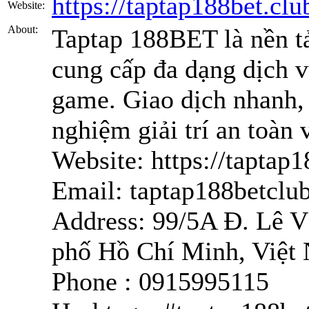
https://taptap188bet.clu
Website:
About:
Taptap 188BET là nền tả
cung cấp đa dạng dịch vụ
game. Giao dịch nhanh, 
nghiệm giải trí an toàn v
Website: https://taptap1
Email: taptap188betcl
Address: 99/5A Đ. Lê V
phố Hồ Chí Minh, Việt
Phone : 0915995115