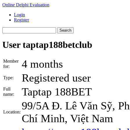
Online Delphi Evaluation
Login
Register
User taptap188betclub
4 months
Member
for:
Registered user
Type:
Taptap 188BET
Full
name:
99/5A Đ. Lê Văn Sỹ, P
Location:
Chí Minh, Việt Nam