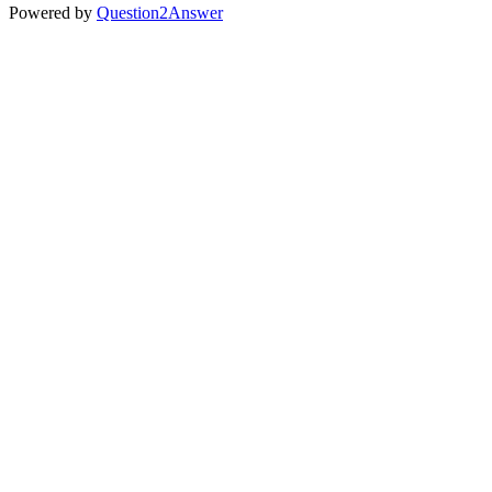
Powered by
Question2Answer