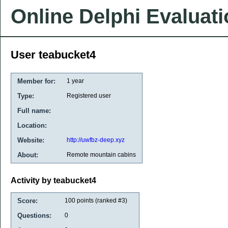
Online Delphi Evaluat
User teabucket4
Member for:
1 year
Type:
Registered user
Full name:
Location:
Website:
http://uwfbz-deep.xyz
About:
Remote mountain cabins
Activity by teabucket4
Score:
100
points (ranked #
3
)
Questions:
0