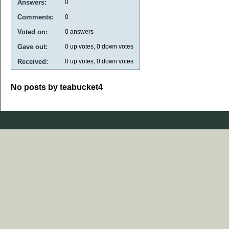
Answers:
0
Comments:
0
Voted on:
0
answers
Gave out:
0
up votes,
0
down votes
Received:
0
up votes,
0
down votes
No posts by teabucket4